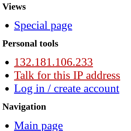
Views
Special page
Personal tools
132.181.106.233
Talk for this IP address
Log in / create account
Navigation
Main page