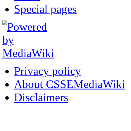
Special pages
Privacy policy
About CSSEMediaWiki
Disclaimers