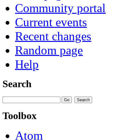
Community portal
Current events
Recent changes
Random page
Help
Search
Toolbox
Atom