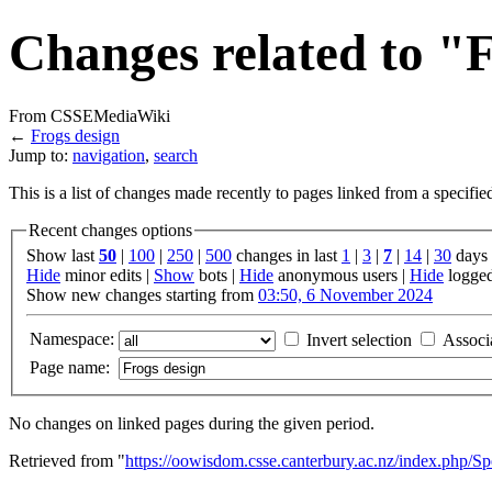
Changes related to "
From CSSEMediaWiki
←
Frogs design
Jump to:
navigation
,
search
This is a list of changes made recently to pages linked from a specifi
Recent changes options
Show last
50
|
100
|
250
|
500
changes in last
1
|
3
|
7
|
14
|
30
days
Hide
minor edits |
Show
bots |
Hide
anonymous users |
Hide
logged
Show new changes starting from
03:50, 6 November 2024
Namespace:
Invert selection
Associ
Page name:
No changes on linked pages during the given period.
Retrieved from "
https://oowisdom.csse.canterbury.ac.nz/index.php/