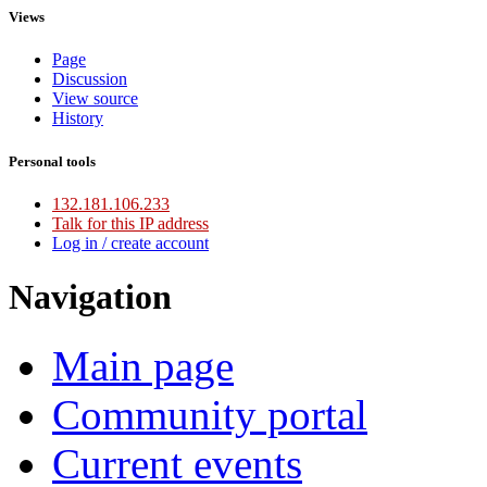
Views
Page
Discussion
View source
History
Personal tools
132.181.106.233
Talk for this IP address
Log in / create account
Navigation
Main page
Community portal
Current events