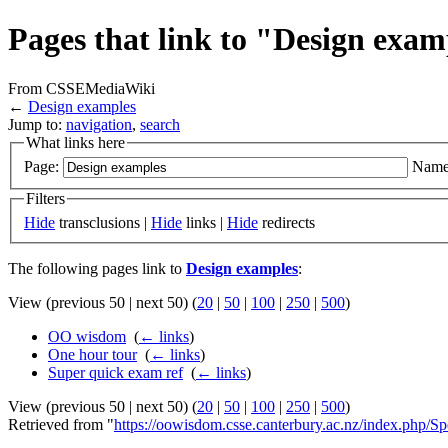
Pages that link to "Design exam
From CSSEMediaWiki
←
Design examples
Jump to:
navigation
,
search
What links here
Page:
Name
Filters
Hide
transclusions |
Hide
links |
Hide
redirects
The following pages link to
Design examples
:
View (previous 50 | next 50) (
20
|
50
|
100
|
250
|
500
)
OO wisdom
‎
(
← links
)
One hour tour
‎
(
← links
)
Super quick exam ref
‎
(
← links
)
View (previous 50 | next 50) (
20
|
50
|
100
|
250
|
500
)
Retrieved from "
https://oowisdom.csse.canterbury.ac.nz/index.php/