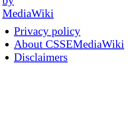
Privacy policy
About CSSEMediaWiki
Disclaimers