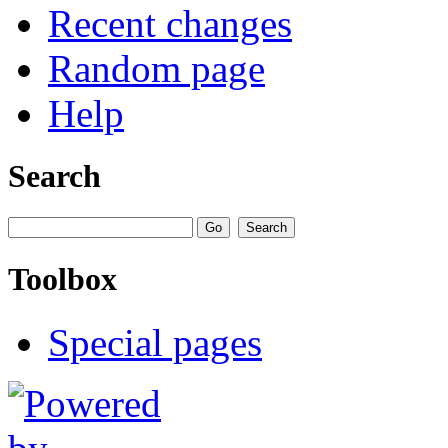
Recent changes
Random page
Help
Search
Toolbox
Special pages