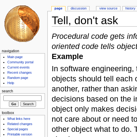
page
discussion
view source
history
Tell, don't ask
Procedural code gets inf
oriented code tells object
navigation
Example
Main page
Community portal
In software engineering, t
Current events
Recent changes
objects should tell each
Random page
Help
another, rather than ask
search
decisions based on the 
object only makes decisio
toolbox
not care about or need to
What links here
Related changes
other object what to do.
Special pages
Printable version