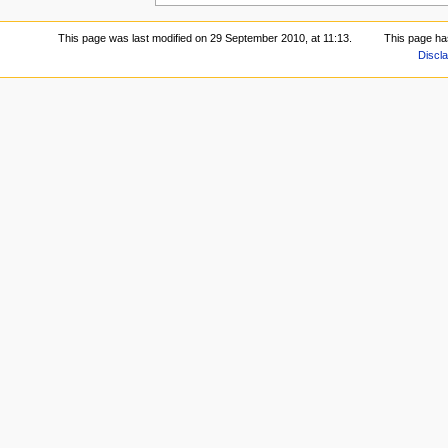
This page was last modified on 29 September 2010, at 11:13.
This page ha
Discl