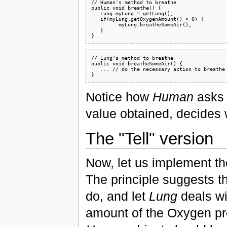
// Human's method to breathe

public void breathe() {

   Lung myLung = getLung();

   if(myLung.getOxygenAmount() < 0) {

         myLung.breatheSomeAir();

   }

// Lung's method to breathe

public void breatheSomeAir() {

   ... // do the necessary action to breathe

Notice how
Human
asks 
value obtained, decides 
The "Tell" version
Now, let us implement the
The principle suggests t
do, and let
Lung
deals wit
amount of the Oxygen pr