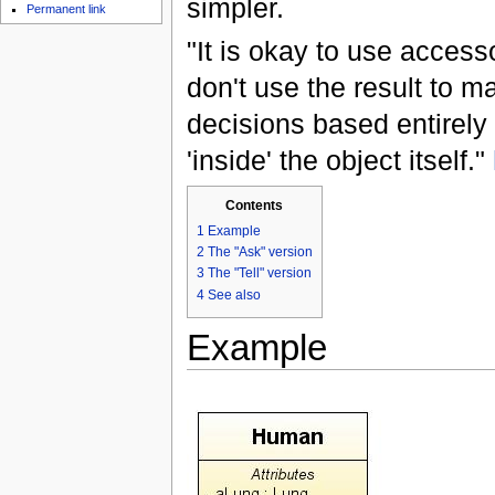
simpler.
Permanent link
"It is okay to use access
don't use the result to m
decisions based entirely
'inside' the object itself."
Contents
1
Example
2
The "Ask" version
3
The "Tell" version
4
See also
Example