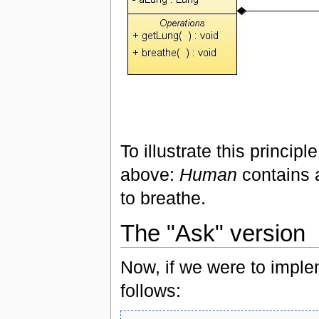
To illustrate this princip
above:
Human
contains
to breathe.
The "Ask" version
Now, if we were to imple
follows: