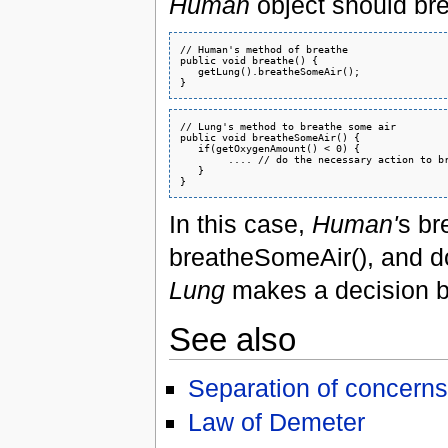
Human
object should bre
// Human's method of breathe

public void breathe() {

   getLung().breatheSomeAir();

// Lung's method to breathe some air

public void breatheSomeAir() {

   if(getOxygenAmount() < 0) {

        .... // do the necessary action to br
   }

In this case,
Human'
s br
breatheSomeAir(), and d
Lung
makes a decision bas
See also
Separation of concerns
Law of Demeter