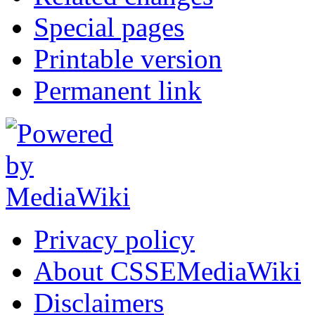
Special pages
Printable version
Permanent link
Privacy policy
About CSSEMediaWiki
Disclaimers