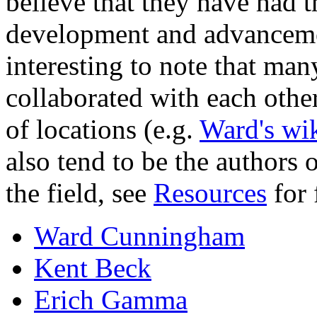
believe that they have had t
development and advancement 
interesting to note that man
collaborated with each other
of locations (e.g.
Ward's wi
also tend to be the authors 
the field, see
Resources
for 
Ward Cunningham
Kent Beck
Erich Gamma