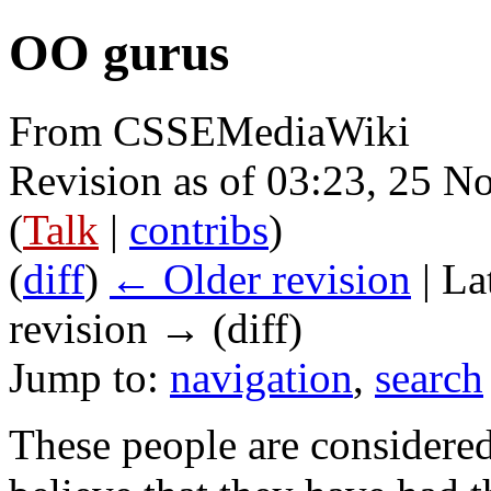
OO gurus
From CSSEMediaWiki
Revision as of 03:23, 25 
(
Talk
|
contribs
)
(
diff
)
← Older revision
| La
revision → (diff)
Jump to:
navigation
,
search
These people are considere