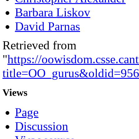
Barbara Liskov
David Parnas
Retrieved from
"
https://oowisdom.csse.can
title=OO_gurus&oldid=95
Views
Page
Discussion