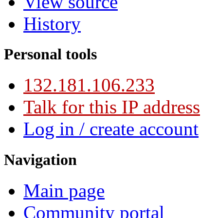
View source
History
Personal tools
132.181.106.233
Talk for this IP address
Log in / create account
Navigation
Main page
Community portal