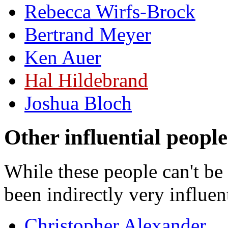
Rebecca Wirfs-Brock
Bertrand Meyer
Ken Auer
Hal Hildebrand
Joshua Bloch
Other influential people
While these people can't b
been indirectly very influent
Christopher Alexander