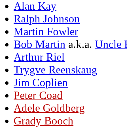
Alan Kay
Ralph Johnson
Martin Fowler
Bob Martin
a.k.a.
Uncle 
Arthur Riel
Trygve Reenskaug
Jim Coplien
Peter Coad
Adele Goldberg
Grady Booch