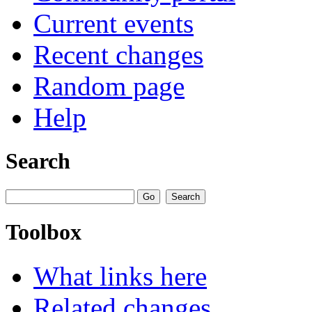
Current events
Recent changes
Random page
Help
Search
Toolbox
What links here
Related changes