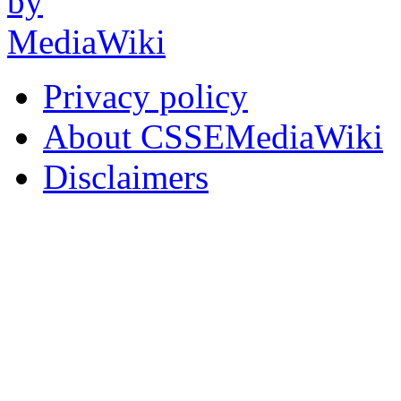
Privacy policy
About CSSEMediaWiki
Disclaimers