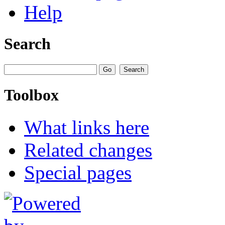
Help
Search
Toolbox
What links here
Related changes
Special pages