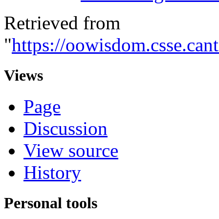
Retrieved from
"
https://oowisdom.csse.ca
Views
Page
Discussion
View source
History
Personal tools