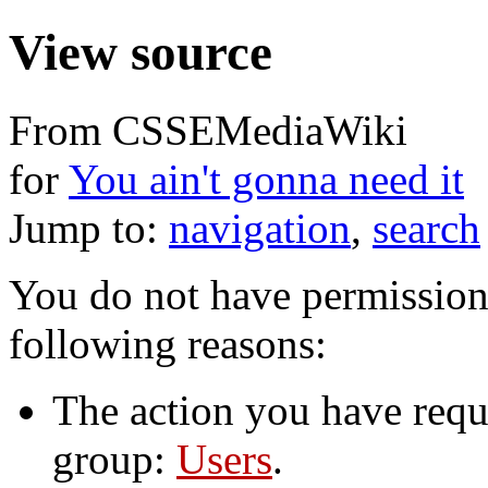
View source
From CSSEMediaWiki
for
You ain't gonna need it
Jump to:
navigation
,
search
You do not have permission t
following reasons:
The action you have reque
group:
Users
.