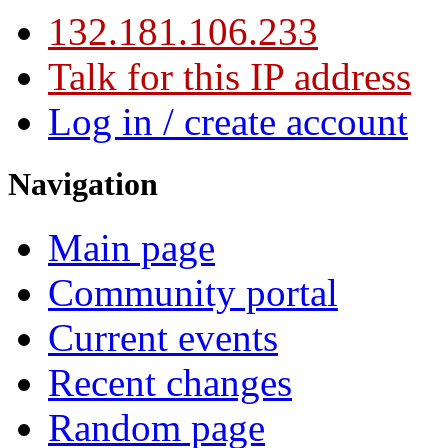
132.181.106.233
Talk for this IP address
Log in / create account
Navigation
Main page
Community portal
Current events
Recent changes
Random page