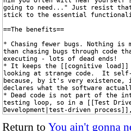
Return to
You ain't gonna n