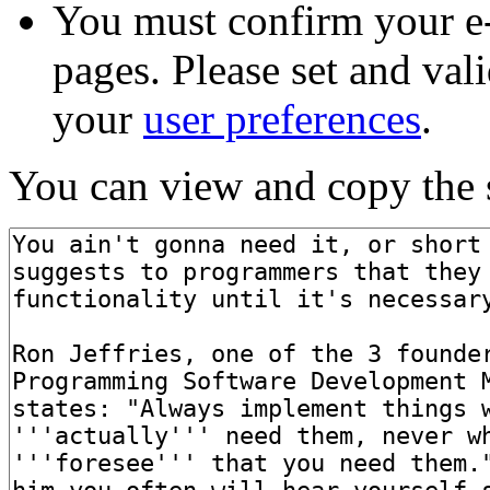
You must confirm your e-
pages. Please set and val
your
user preferences
.
You can view and copy the s