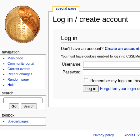
special page
Log in / create account
Log in
Don't have an account?
Create an account
navigation
You must have cookies enabled to log in to CSSEMe
Main page
Community portal
Username:
Current events
Password:
Recent changes
Random page
Remember my login on this
Help
Forgotten your login d
search
toolbox
Special pages
Privacy policy
About CS