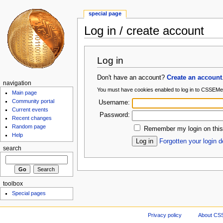
special page
Log in / create account
Log in
Don't have an account?
Create an account
navigation
You must have cookies enabled to log in to CSSEMe
Main page
Community portal
Username:
Current events
Password:
Recent changes
Random page
Remember my login on this
Help
Forgotten your login d
search
toolbox
Special pages
Privacy policy
About CS