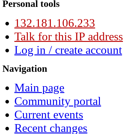
Personal tools
132.181.106.233
Talk for this IP address
Log in / create account
Navigation
Main page
Community portal
Current events
Recent changes