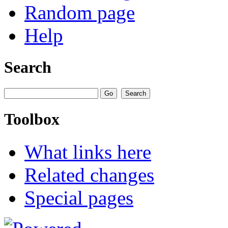
Random page
Help
Search
Toolbox
What links here
Related changes
Special pages