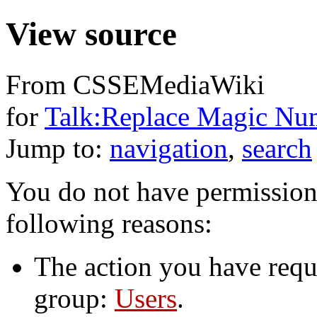
View source
From CSSEMediaWiki
for
Talk:Replace Magic Nu
Jump to:
navigation
,
search
You do not have permission t
following reasons:
The action you have reque
group:
Users
.