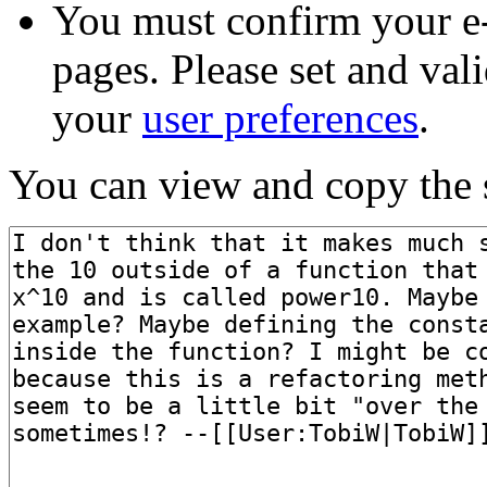
You must confirm your e-
pages. Please set and val
your
user preferences
.
You can view and copy the s