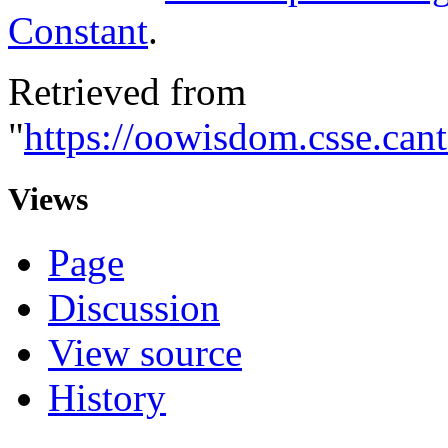
Constant
.
Retrieved from
"
https://oowisdom.csse.ca
Views
Page
Discussion
View source
History