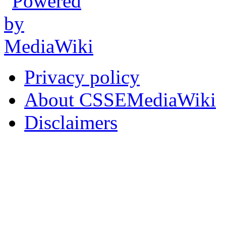
Privacy policy
About CSSEMediaWiki
Disclaimers