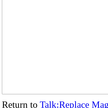
Return to
Talk:Replace Ma