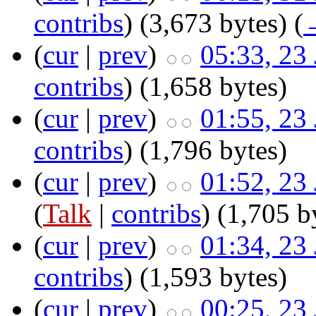
contribs
)
‎
(3,673 bytes)
(
(
cur
|
prev
)
05:33, 23
contribs
)
‎
(1,658 bytes)
(
cur
|
prev
)
01:55, 23
contribs
)
‎
(1,796 bytes)
(
cur
|
prev
)
01:52, 23
(
Talk
|
contribs
)
‎
(1,705 b
(
cur
|
prev
)
01:34, 23
contribs
)
‎
(1,593 bytes)
(
cur
|
prev
)
00:25, 23