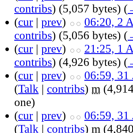
contribs
)
‎
(5,057 bytes)
(
(
cur
|
prev
)
06:20, 2 
contribs
)
‎
(5,056 bytes)
(
(
cur
|
prev
)
21:25, 1 
contribs
)
‎
(4,926 bytes)
(
(
cur
|
prev
)
06:59, 31
(
Talk
|
contribs
)
‎
m
(4,914
one
)
(
cur
|
prev
)
06:59, 31
(
Talk
|
contribs
)
‎
m
(4,840