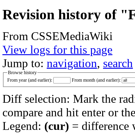
Revision history of "
From CSSEMediaWiki
View logs for this page
Jump to:
navigation
,
search
Browse history
From year (and earlier):
From month (and earlier):
Diff selection: Mark the rad
compare and hit enter or the
Legend:
(cur)
= difference w