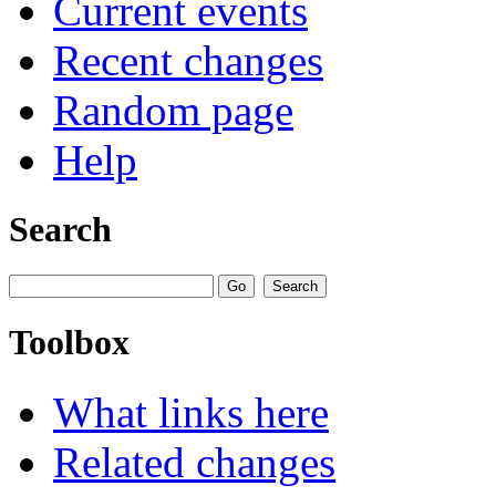
Current events
Recent changes
Random page
Help
Search
Toolbox
What links here
Related changes