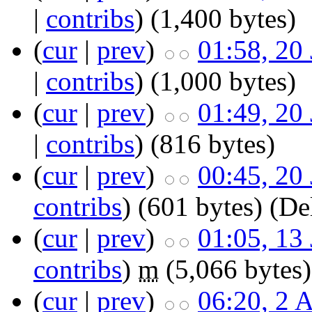
|
contribs
)
‎
(1,400 bytes)
(
cur
|
prev
)
01:58, 20
|
contribs
)
‎
(1,000 bytes)
(
cur
|
prev
)
01:49, 20
|
contribs
)
‎
(816 bytes)
(
cur
|
prev
)
00:45, 20
contribs
)
‎
(601 bytes)
(Del
(
cur
|
prev
)
01:05, 13
contribs
)
‎
m
(5,066 bytes)
(
cur
|
prev
)
06:20, 2 