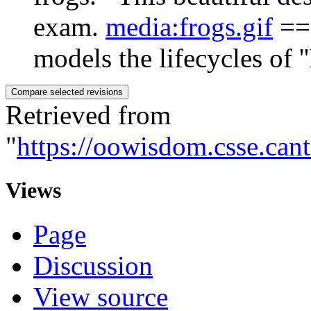
exam.
media:frogs.gif
== 
models the lifecycles of ''F
Retrieved from
"
https://oowisdom.csse.can
Views
Page
Discussion
View source