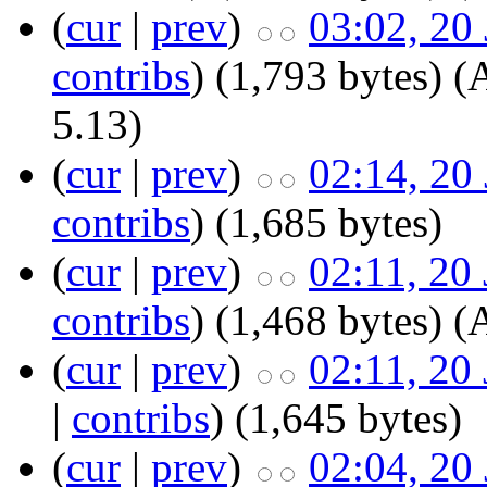
(
cur
|
prev
)
03:02, 20
contribs
)
‎
(1,793 bytes)
(
5.13)
(
cur
|
prev
)
02:14, 20
contribs
)
‎
(1,685 bytes)
(
cur
|
prev
)
02:11, 20
contribs
)
‎
(1,468 bytes)
(
(
cur
|
prev
)
02:11, 20
|
contribs
)
‎
(1,645 bytes)
(
cur
|
prev
)
02:04, 20