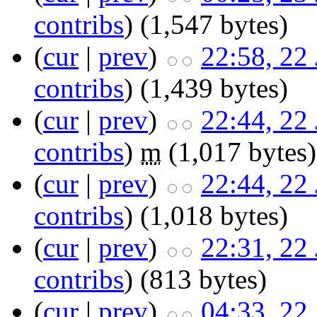
contribs
)
‎
(1,547 bytes)
(
cur
|
prev
)
22:58, 22
contribs
)
‎
(1,439 bytes)
(
cur
|
prev
)
22:44, 22
contribs
)
‎
m
(1,017 bytes)
(
cur
|
prev
)
22:44, 22
contribs
)
‎
(1,018 bytes)
(
cur
|
prev
)
22:31, 22
contribs
)
‎
(813 bytes)
(
cur
|
prev
)
04:33, 22