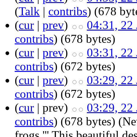
(
Talk
|
contribs
)
‎
(678 byt
(
cur
|
prev
)
04:31, 22
contribs
)
‎
(678 bytes)
(
cur
|
prev
)
03:31, 22
contribs
)
‎
(672 bytes)
(
cur
|
prev
)
03:29, 22
contribs
)
‎
(672 bytes)
(
cur
| prev)
03:29, 22
contribs
)
‎
(678 bytes)
(Ne
frogs.''' This beautiful 