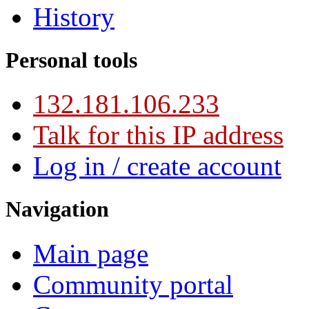
History
Personal tools
132.181.106.233
Talk for this IP address
Log in / create account
Navigation
Main page
Community portal