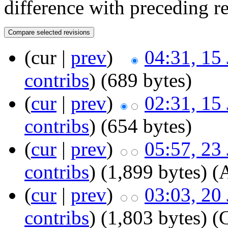
difference with preceding r
(cur |
prev
)
04:31, 15
contribs
)
‎
(689 bytes)
(
cur
|
prev
)
02:31, 15
contribs
)
‎
(654 bytes)
(
cur
|
prev
)
05:57, 23
contribs
)
‎
(1,899 bytes)
(
(
cur
|
prev
)
03:03, 20
contribs
)
‎
(1,803 bytes)
(