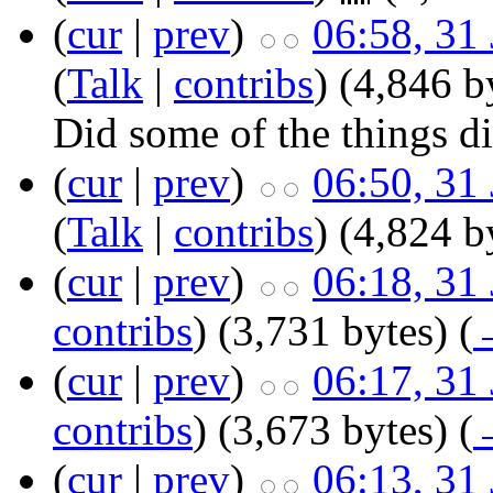
(
cur
|
prev
)
06:58, 31
(
Talk
|
contribs
)
‎
(4,846 b
Did some of the things di
(
cur
|
prev
)
06:50, 31
(
Talk
|
contribs
)
‎
(4,824 b
(
cur
|
prev
)
06:18, 31
contribs
)
‎
(3,731 bytes)
(
(
cur
|
prev
)
06:17, 31
contribs
)
‎
(3,673 bytes)
(
(
cur
|
prev
)
06:13, 31