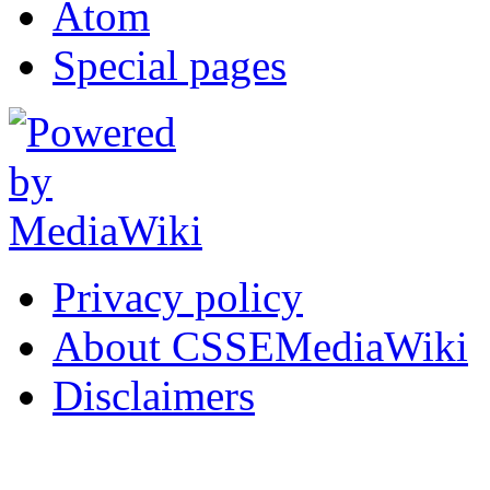
Atom
Special pages
Privacy policy
About CSSEMediaWiki
Disclaimers