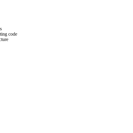
s
sting code
cture