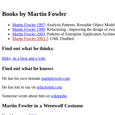
Books by Martin Fowler
Martin Fowler 1997
: Analysis Patterns: Reusable Object Model
Martin Fowler 1999
: Refactoring : improving the design of exi
Martin Fowler 2003
: Patterns of Enterprise Application Archite
Martin Fowler 2003 2
: UML Distilled
Find out what he thinks.
Bliky, its a blog and a wiki
Find out what he knows
He has his own domain
martinfowler.com
He has lots to say on
refactoring.com
Someone wrote about him on
wikipedia
Martin Fowler in a Werewolf Costume