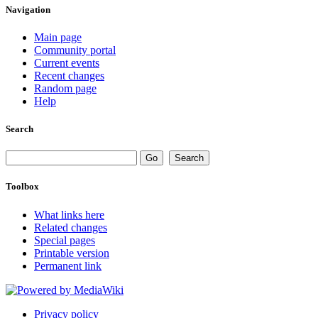
Navigation
Main page
Community portal
Current events
Recent changes
Random page
Help
Search
Toolbox
What links here
Related changes
Special pages
Printable version
Permanent link
Privacy policy