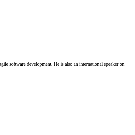
gile software development. He is also an international speaker on