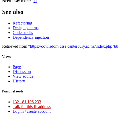
Need I say more?
[1]
See also
Refactoring
Design patterns
Code smells
Dependency injection
Retrieved from "
https://oowisdom.csse.canterbury.ac.nz/index.php?
Views
Page
Discussion
View source
History
Personal tools
132.181.106.233
Talk for this IP address
Log in / create account