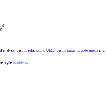
bs
)
f)
d analysis, design,
refactoring
,
UML
,
design patterns
,
code smells
and a
the
Agile manifesto
.