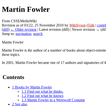
Martin Fowler
From CSSEMediaWiki
Revision as of 03:22, 25 November 2010 by
WikiSysop
(
Talk
|
contri
(
diff
)
← Older revision
| Latest revision (diff) | Newer revision → (dif
Jump to:
navigation
,
search
Martin Fowler
Martin Fowler is the author of a number of books about object-oriente
these topics.
In 2001, Martin Fowler became one of 17 authors and signatories of 
Contents
1
Books by Martin Fowler
1.1
Find out what he thinks.
1.2
Find out what he knows
1.3
Martin Fowler in a Werewolf Costume
2
See also