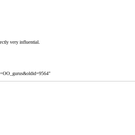
tly very influential.
itle=OO_gurus&oldid=9564
"