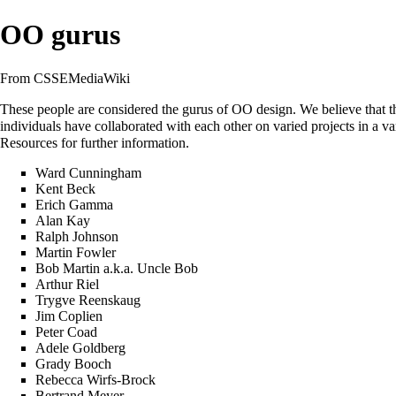
OO gurus
From CSSEMediaWiki
These people are considered the gurus of OO design. We believe that the
individuals have collaborated with each other on varied projects in a var
Resources
for further information.
Ward Cunningham
Kent Beck
Erich Gamma
Alan Kay
Ralph Johnson
Martin Fowler
Bob Martin
a.k.a.
Uncle Bob
Arthur Riel
Trygve Reenskaug
Jim Coplien
Peter Coad
Adele Goldberg
Grady Booch
Rebecca Wirfs-Brock
Bertrand Meyer