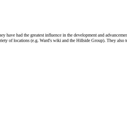
y have had the greatest influence in the development and advancement of 
iety of locations (e.g.
Ward's wiki
and the
Hillside Group
). They also t