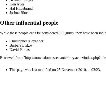
Ken Auer
Hal Hildebrand
Joshua Bloch
Other influential people
While these people can't be considered OO gurus, they have been indirec
Christopher Alexander
Barbara Liskov
David Parnas
Retrieved from "
https://oowisdom.csse.canterbury.ac.nz/index.php?t
This page was last modified on 25 November 2010, at 03:23.