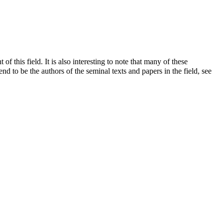
this field. It is also interesting to note that many of these
end to be the authors of the seminal texts and papers in the field, see