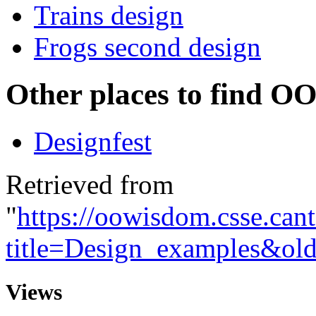
Trains design
Frogs second design
Other places to find OO
Designfest
Retrieved from
"
https://oowisdom.csse.can
title=Design_examples&ol
Views