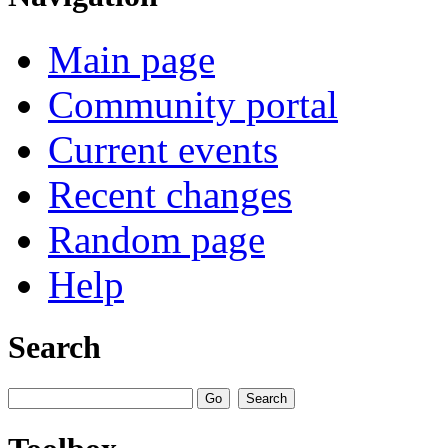
Main page
Community portal
Current events
Recent changes
Random page
Help
Search