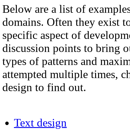
Below are a list of examples
domains. Often they exist t
specific aspect of developm
discussion points to bring o
types of patterns and maxi
attempted multiple times, ch
design to find out.
Text design