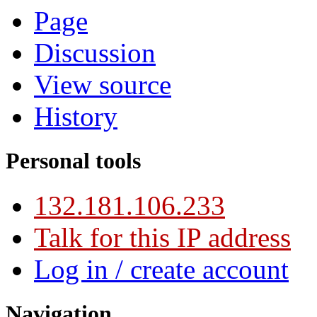
Page
Discussion
View source
History
Personal tools
132.181.106.233
Talk for this IP address
Log in / create account
Navigation