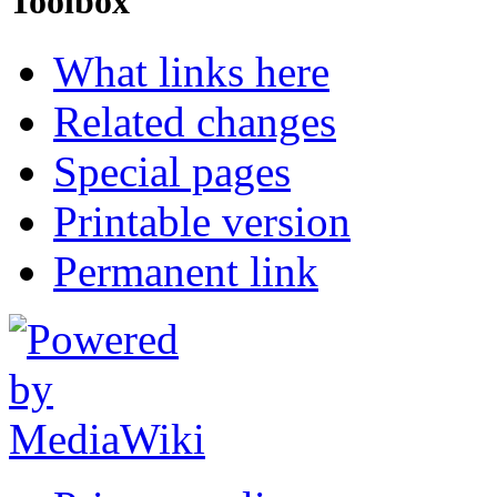
Toolbox
What links here
Related changes
Special pages
Printable version
Permanent link