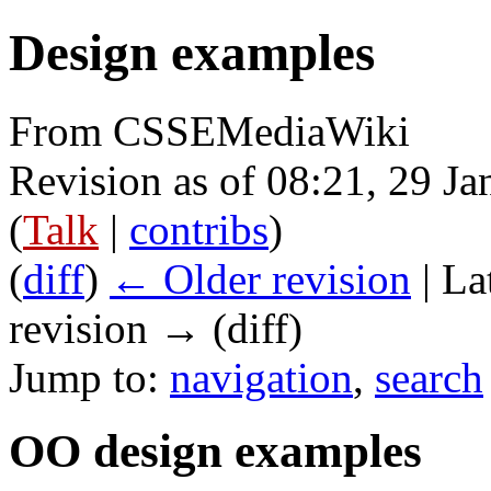
Design examples
From CSSEMediaWiki
Revision as of 08:21, 29 J
(
Talk
|
contribs
)
(
diff
)
← Older revision
| La
revision → (diff)
Jump to:
navigation
,
search
OO design examples