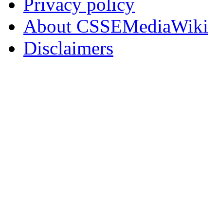
Privacy policy
About CSSEMediaWiki
Disclaimers