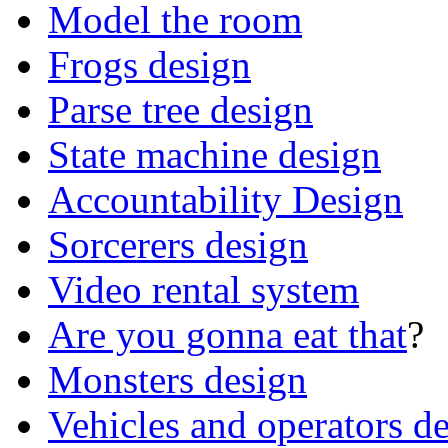
Model the room
Frogs design
Parse tree design
State machine design
Accountability Design
Sorcerers design
Video rental system
Are you gonna eat that
?
Monsters design
Vehicles and operators d