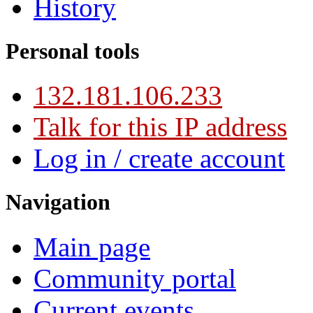
History
Personal tools
132.181.106.233
Talk for this IP address
Log in / create account
Navigation
Main page
Community portal
Current events