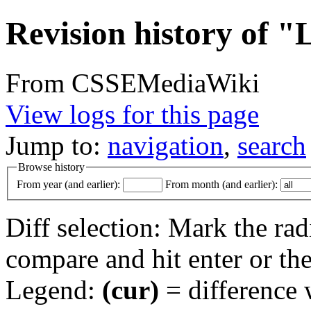
Revision history of "
From CSSEMediaWiki
View logs for this page
Jump to:
navigation
,
search
Browse history
From year (and earlier):
From month (and earlier):
Diff selection: Mark the rad
compare and hit enter or the
Legend:
(cur)
= difference w