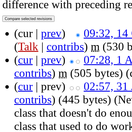
difference with preceding r
(cur |
prev
)
09:32, 14
(
Talk
|
contribs
)
‎
m
(530 b
(
cur
|
prev
)
07:28, 1 
contribs
)
‎
m
(505 bytes)
(
(
cur
| prev)
02:57, 31
contribs
)
‎
(445 bytes)
(Ne
class that doesn't do en
class that used to do wo