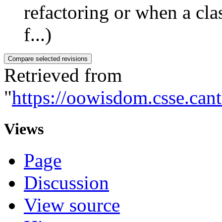
refactoring or when a clas
f...)
Retrieved from
"
https://oowisdom.csse.can
Views
Page
Discussion
View source