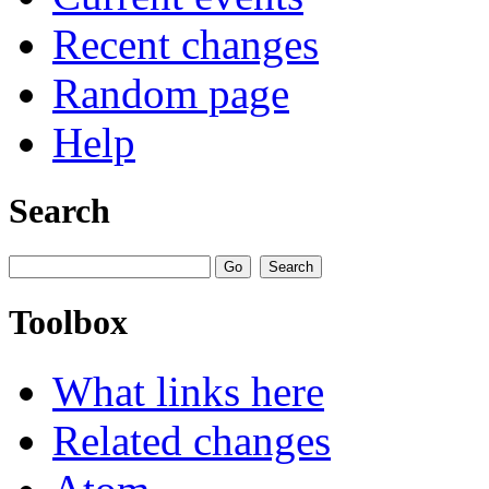
Recent changes
Random page
Help
Search
Toolbox
What links here
Related changes