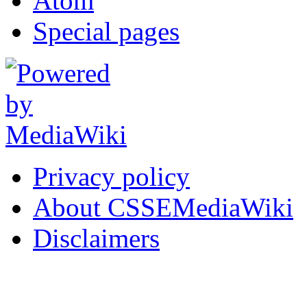
Atom
Special pages
Privacy policy
About CSSEMediaWiki
Disclaimers