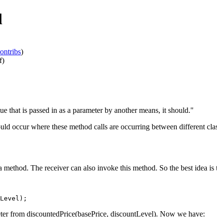
d
ontribs
)
f)
lue that is passed in as a parameter by another means, it should."
uld occur where these method calls are occurring between different clas
a method. The receiver can also invoke this method. So the best idea is
ter from discountedPrice(basePrice, discountLevel). Now we have: