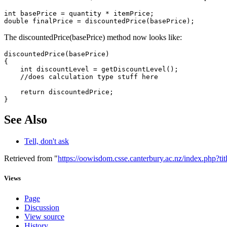
int basePrice = quantity * itemPrice;

The discountedPrice(basePrice) method now looks like:
discountedPrice(basePrice)

{

    int discountLevel = getDiscountLevel();

    //does calculation type stuff here

    return discountedPrice;

See Also
Tell, don't ask
Retrieved from "
https://oowisdom.csse.canterbury.ac.nz/index.php
Views
Page
Discussion
View source
History