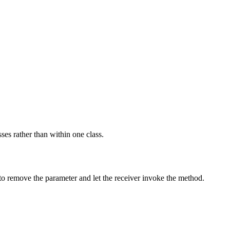
ses rather than within one class.
 to remove the parameter and let the receiver invoke the method.