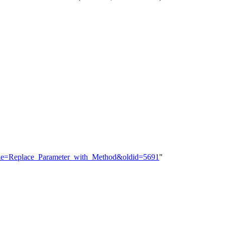
?title=Replace_Parameter_with_Method&oldid=5691
"