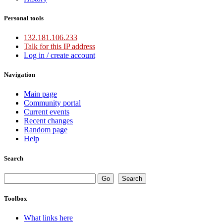
Personal tools
132.181.106.233
Talk for this IP address
Log in / create account
Navigation
Main page
Community portal
Current events
Recent changes
Random page
Help
Search
Toolbox
What links here