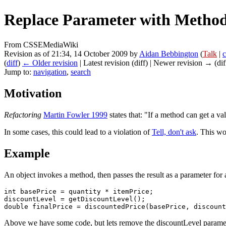
Replace Parameter with Metho
From CSSEMediaWiki
Revision as of 21:34, 14 October 2009 by
Aidan Bebbington
(
Talk
|
c
(
diff
)
← Older revision
| Latest revision (diff) | Newer revision → (dif
Jump to:
navigation
,
search
Motivation
Refactoring
Martin Fowler 1999
states that: "If a method can get a va
In some cases, this could lead to a violation of
Tell, don't ask
. This wo
Example
An object invokes a method, then passes the result as a parameter for 
int basePrice = quantity * itemPrice;

discountLevel = getDiscountLevel();

Above we have some code, but lets remove the discountLevel parame