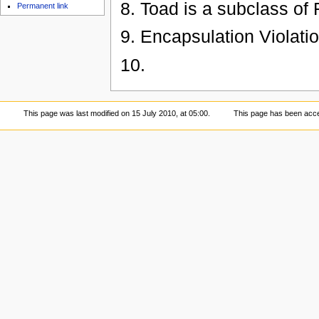
8. Toad is a subclass of 
Permanent link
9. Encapsulation Violati
10.
This page was last modified on 15 July 2010, at 05:00.
This page has been acc