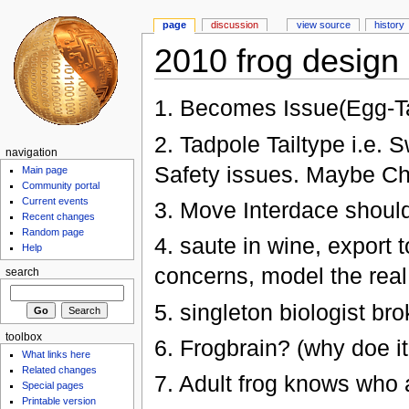
page
discussion
view source
history
2010 frog design 
1. Becomes Issue(Egg-T
2. Tadpole Tailtype i.e.
navigation
Safety issues. Maybe Cha
Main page
Community portal
Current events
3. Move Interdace shoul
Recent changes
Random page
4. saute in wine, export 
Help
concerns, model the real
search
5. singleton biologist bro
toolbox
6. Frogbrain? (why doe i
What links here
Related changes
7. Adult frog knows who a
Special pages
Printable version