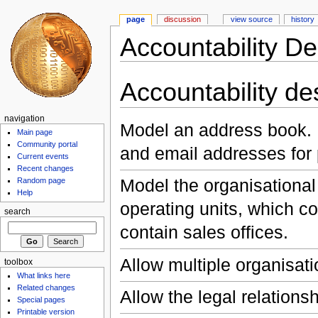
page
discussion
view source
history
Accountability De
Accountability d
navigation
Model an address book. 
Main page
Community portal
and email addresses for
Current events
Recent changes
Model the organisational
Random page
Help
operating units, which co
search
contain sales offices.
Allow multiple organisati
toolbox
What links here
Related changes
Allow the legal relations
Special pages
Printable version