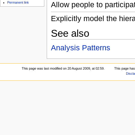
Allow people to participat
Permanent link
Explicitly model the hier
See also
Analysis Patterns
This page was last modified on 20 August 2009, at 02:59.
This page has
Discl