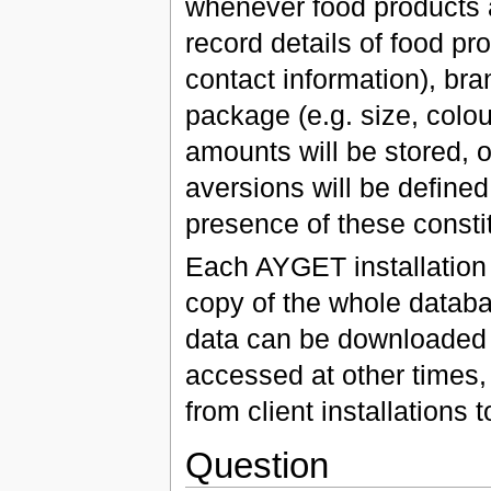
whenever food products 
record details of food pr
contact information), bran
package (e.g. size, colou
amounts will be stored, o
aversions will be defined
presence of these consti
Each AYGET installation 
copy of the whole databa
data can be downloaded f
accessed at other times,
from client installations 
Question