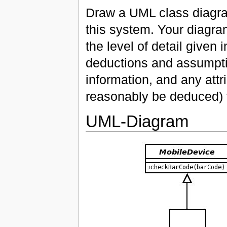
Draw a UML class diagram
this system. Your diagra
the level of detail given
deductions and assumption
information, and any attr
reasonably be deduced) f
UML-Diagram