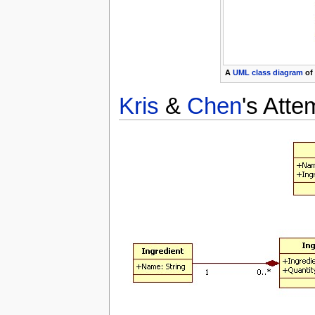
A
UML
class diagram
of
Kris
&
Chen
's Atte