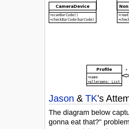
Jason
&
TK
's Atte
The diagram below captur
gonna eat that?" problem