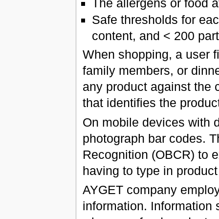
The allergens or food a
Safe thresholds for eac
content, and < 200 part
When shopping, a user firs
family members, or dinne
any product against the c
that identifies the produ
On mobile devices with d
photograph bar codes. Th
Recognition (OBCR) to e
having to type in product 
AYGET company employees
information. Information