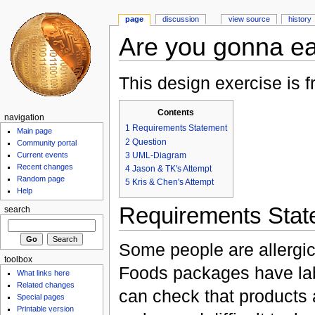
page
discussion
view source
history
Are you gonna ea
This design exercise is
Contents
navigation
1
Requirements Statement
Main page
2
Question
Community portal
3
UML-Diagram
Current events
Recent changes
4
Jason & TK's Attempt
Random page
5
Kris & Chen's Attempt
Help
Requirements Stat
search
Some people are allergic
toolbox
Foods packages have labe
What links here
Related changes
can check that products 
Special pages
Printable version