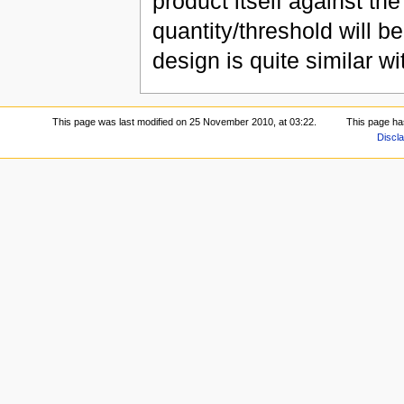
product itself against th
quantity/threshold will 
design is quite similar w
This page was last modified on 25 November 2010, at 03:22.
This page ha
Discl