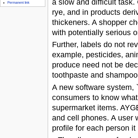
a slow and difficult task.
Permanent link
rye, and in products der
thickeners. A shopper ch
with potentially serious 
Further, labels do not re
example, pesticides, ani
produce need not be decl
toothpaste and shampoo a
A new software system, 
consumers to know what
supermarket items. AYGE
and cell phones. A user 
profile for each person it