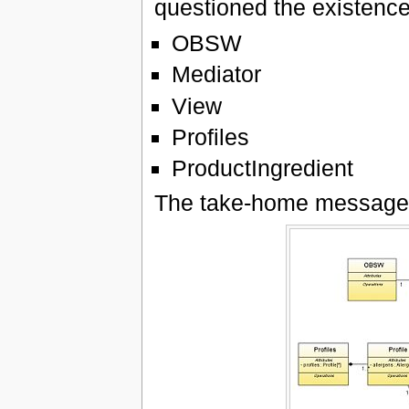
questioned the existence 
OBSW
Mediator
View
Profiles
ProductIngredient
The take-home message