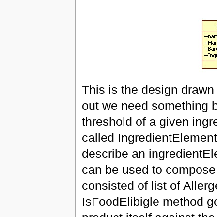
This is the design drawn 
out we need something be
threshold of a given ingr
called IngredientElement
describe an ingredientEle
can be used to compose 
consisted of list of Alle
IsFoodElibigle method go