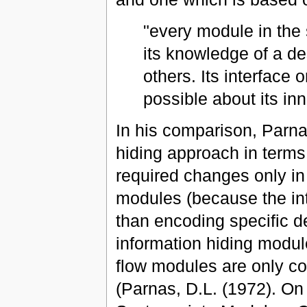
"every module in the
its knowledge of a de
others. Its interface o
possible about its in
In his comparison, Parn
hiding approach in terms 
required changes only i
modules (because the int
than encoding specific d
information hiding modul
flow modules are only co
(Parnas, D.L. (1972). On