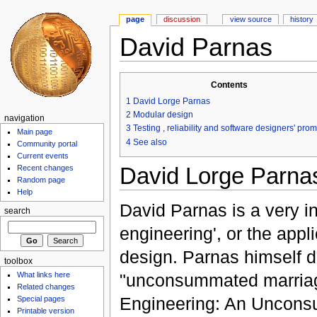
page
discussion
view source
history
David Parnas
Contents
1
David Lorge Parnas
2
Modular design
navigation
3
Testing , reliability and software designers' pro
Main page
4
See also
Community portal
Current events
David Lorge Parna
Recent changes
Random page
Help
David Parnas is a very in
search
engineering', or the appl
design. Parnas himself d
toolbox
"unconsummated marriage
What links here
Related changes
Engineering: An Uncon
Special pages
Printable version