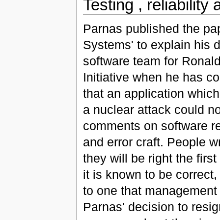
Testing , reliabilit
Parnas published the pap
Systems' to explain his d
software team for Ronald
Initiative when he has co
that an application whic
a nuclear attack could no
comments on software reli
and error craft. People w
they will be right the fir
it is known to be correct
to one that management 
Parnas' decision to resi