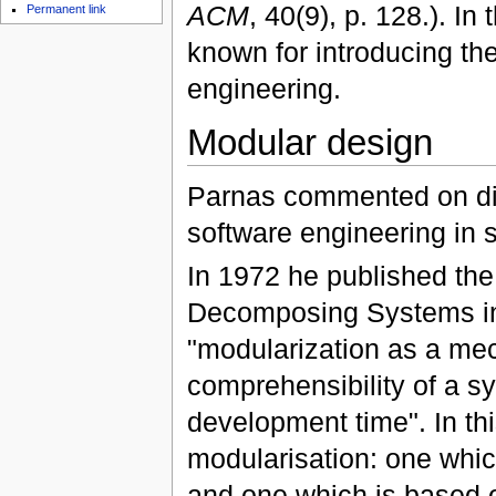
ACM
, 40(9), p. 128.). In
Permanent link
known for introducing th
engineering.
Modular design
Parnas commented on dif
software engineering in 
In 1972 he published the 
Decomposing Systems int
"modularization as a mech
comprehensibility of a sy
development time". In t
modularisation: one whic
and one which is based o