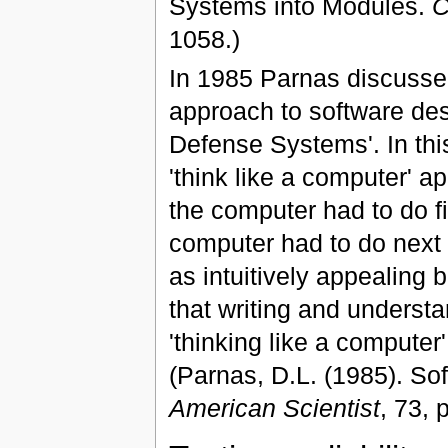
Systems into Modules.
C
1058.)
In 1985 Parnas discussed
approach to software desi
Defense Systems'. In this
'think like a computer' a
the computer had to do fi
computer had to do next a
as intuitively appealing 
that writing and underst
'thinking like a computer'
(Parnas, D.L. (1985). So
American Scientist
, 73, 