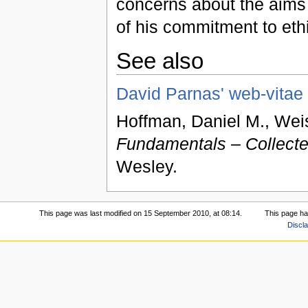
concerns about the aims
of his commitment to eth
See also
David Parnas' web-vitae
Hoffman, Daniel M., Wei
Fundamentals – Collecte
Wesley.
This page was last modified on 15 September 2010, at 08:14.
This page ha
Discl