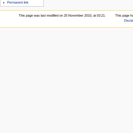
Permanent link
This page was last modified on 25 November 2010, at 03:21.
This page h
Discl