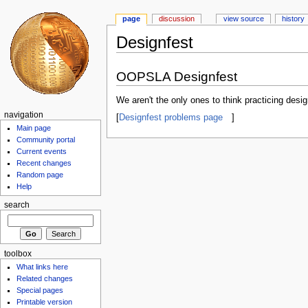
page
discussion
view source
history
Designfest
OOPSLA Designfest
We aren't the only ones to think practicing desig
navigation
[
Designfest problems page
]
Main page
Community portal
Current events
Recent changes
Random page
Help
search
toolbox
What links here
Related changes
Special pages
Printable version