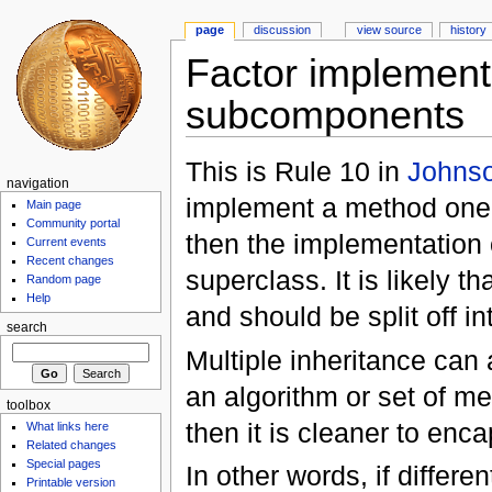
page
discussion
view source
history
Factor implementa
subcomponents
This is Rule 10 in
Johnso
navigation
implement a method one 
Main page
Community portal
then the implementation 
Current events
Recent changes
superclass. It is likely th
Random page
Help
and should be split off i
search
Multiple inheritance can 
an algorithm or set of me
toolbox
then it is cleaner to enc
What links here
Related changes
Special pages
In other words, if differ
Printable version