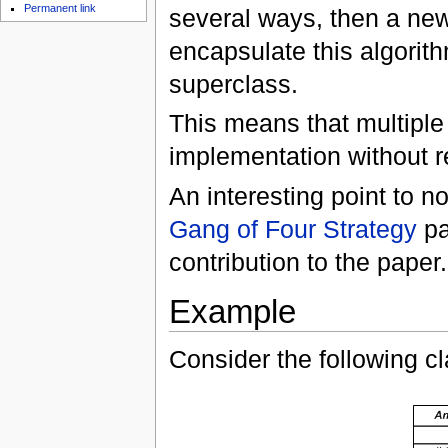
Permanent link
several ways, then a new
encapsulate this algorit
superclass.
This means that multipl
implementation without 
An interesting point to not
Gang of Four
Strategy
pa
contribution to the paper.
Example
Consider the following c