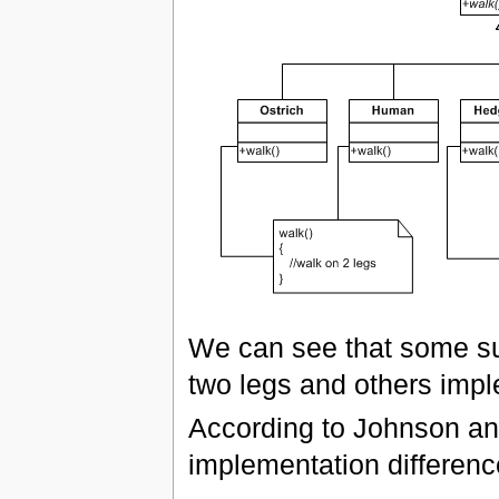
We can see that some su
two legs and others imple
According to Johnson and
implementation differenc