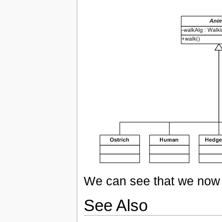
We can see that we now 
See Also