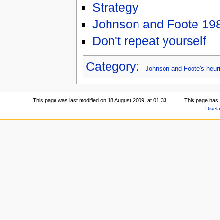
Strategy
Johnson and Foote 19
Don't repeat yourself
Category
:
Johnson and Foote's heuri
This page was last modified on 18 August 2009, at 01:33.
This page has 
Discl