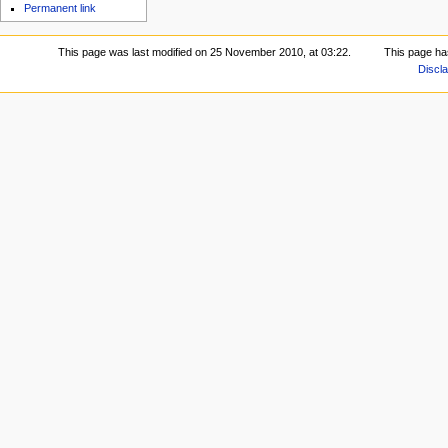
Permanent link
This page was last modified on 25 November 2010, at 03:22.
This page ha
Discl