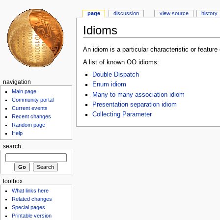
page
discussion
view source
history
Idioms
An idiom is a particular characteristic or feature
A list of known OO idioms:
Double Dispatch
navigation
Enum idiom
Main page
Many to many association idiom
Community portal
Presentation separation idiom
Current events
Collecting Parameter
Recent changes
Random page
Help
search
toolbox
What links here
Related changes
Special pages
Printable version