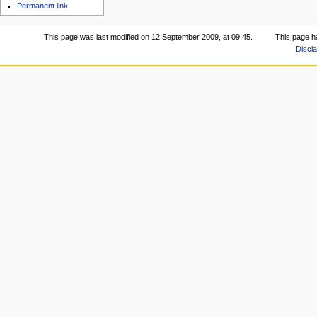
Permanent link
This page was last modified on 12 September 2009, at 09:45.
This page h
Discl