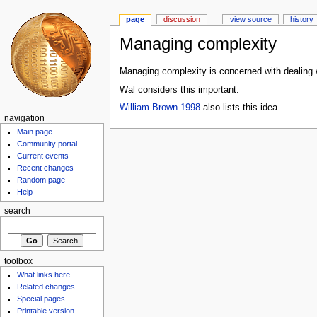
page
discussion
view source
history
Managing complexity
Managing complexity is concerned with dealing w
Wal considers this important.
William Brown 1998
also lists this idea.
navigation
Main page
Community portal
Current events
Recent changes
Random page
Help
search
toolbox
What links here
Related changes
Special pages
Printable version