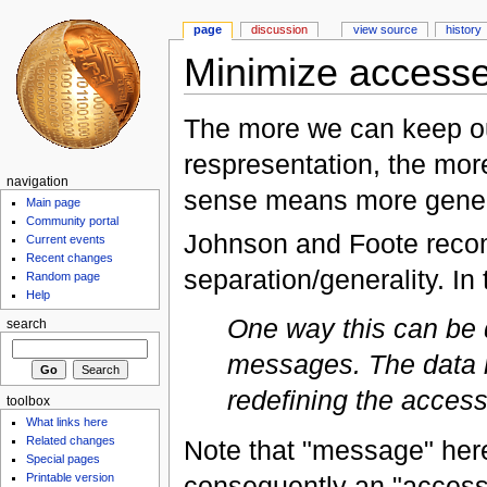
page
discussion
view source
history
Minimize accesse
The more we can keep ou
respresentation, the more 
navigation
sense means more gener
Main page
Community portal
Johnson and Foote recom
Current events
Recent changes
separation/generality. In 
Random page
Help
One way this can be d
search
messages. The data 
redefining the acces
toolbox
What links here
Related changes
Note that "message" here
Special pages
Printable version
consequently an "accessi