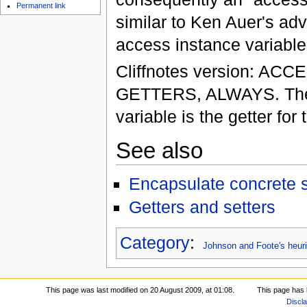
Permanent link
similar to Ken Auer's adv
access instance variables
Cliffnotes version: 
GETTERS, ALWAYS. The on
variable is the getter for 
See also
Encapsulate concrete s
Getters and setters
Category
:
Johnson and Foote's heuri
This page was last modified on 20 August 2009, at 01:08.
This page has 
Discl