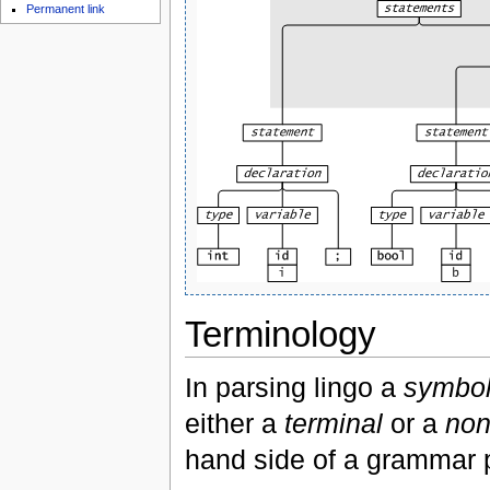
Permanent link
Terminology
In parsing lingo a
symbo
either a
terminal
or a
non
hand side of a grammar p