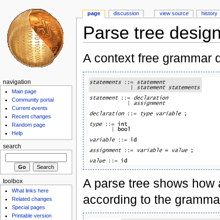
page
discussion
view source
history
Parse tree desig
A context free grammar d
navigation
Main page
Community portal
Current events
Recent changes
Random page
Help
search
A parse tree shows how a
toolbox
What links here
according to the gramma
Related changes
Special pages
Printable version