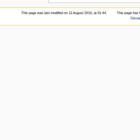
This page was last modified on 11 August 2010, at 01:44.
This page has 
Discl