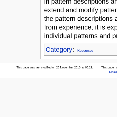
in pattern descriptions a
extend and modify patter
the pattern descriptions 
from experience, it is exp
individual patterns and 
Category
:
Resources
This page was last modified on 25 November 2010, at 03:22.
This page h
Discl