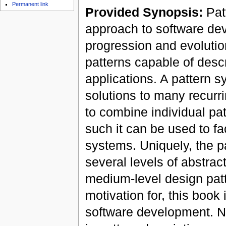
Permanent link
Provided Synopsis:
Patt
approach to software de
progression and evolutio
patterns capable of desc
applications. A pattern s
solutions to many recurr
to combine individual pa
such it can be used to fa
systems. Uniquely, the p
several levels of abstrac
medium-level design patte
motivation for, this book
software development. No