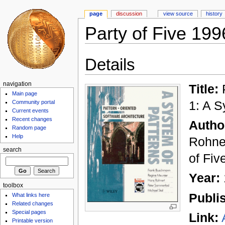
page
discussion
view source
history
Party of Five 199
Details
navigation
Title:
P
Main page
1: A S
Community portal
Current events
Recent changes
Autho
Random page
Help
Rohner
search
of Fiv
Year:
toolbox
Publi
What links here
Related changes
Special pages
Link:
Printable version