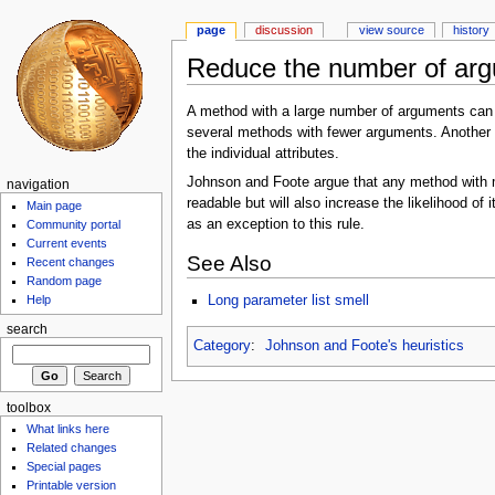
page
discussion
view source
history
Reduce the number of ar
A method with a large number of arguments can 
several methods with fewer arguments. Another w
the individual attributes.
Johnson and Foote argue that any method with m
navigation
readable but will also increase the likelihood o
Main page
as an exception to this rule.
Community portal
Current events
See Also
Recent changes
Random page
Long parameter list smell
Help
search
Category
:
Johnson and Foote's heuristics
toolbox
What links here
Related changes
Special pages
Printable version