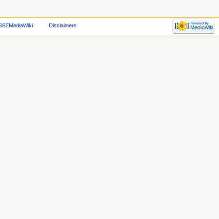
SSEMediaWiki
Disclaimers