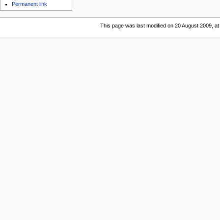
Permanent link
This page was last modified on 20 August 2009, at