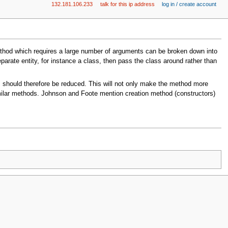
132.181.106.233
talk for this ip address
log in / create account
thod which requires a large number of arguments can be broken down into
arate entity, for instance a class, then pass the class around rather than
should therefore be reduced. This will not only make the method more
similar methods. Johnson and Foote mention creation method (constructors)