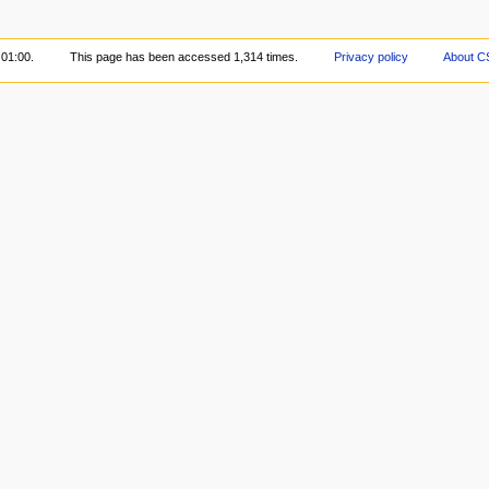
 01:00.
This page has been accessed 1,314 times.
Privacy policy
About C