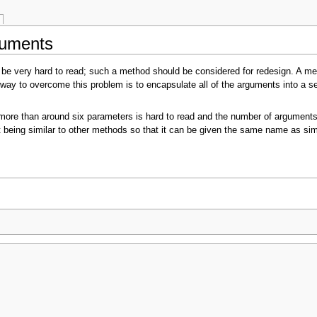
guments
be very hard to read; such a method should be considered for redesign. A me
ay to overcome this problem is to encapsulate all of the arguments into a sep
ore than around six parameters is hard to read and the number of arguments 
f it being similar to other methods so that it can be given the same name as 