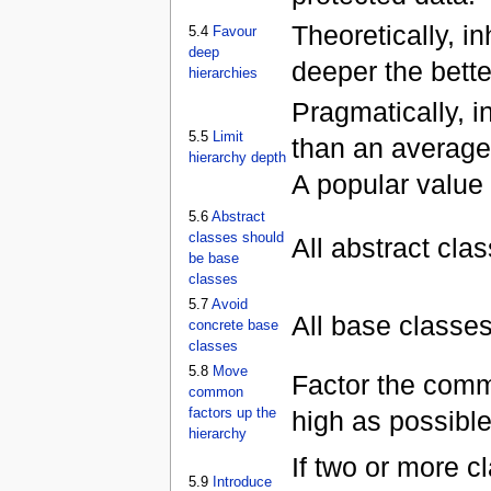
Theoretically, i
5.4
Favour
deep
deeper the bette
hierarchies
Pragmatically, i
5.5
Limit
than an average
hierarchy depth
A popular value f
5.6
Abstract
classes should
All abstract cla
be base
classes
5.7
Avoid
All base classes
concrete base
classes
5.8
Move
Factor the commo
common
factors up the
high as possible
hierarchy
If two or more 
5.9
Introduce