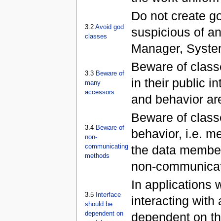
Do not create g
3.2
Avoid god
suspicious of a
classes
Manager, Syste
Beware of class
3.3
Beware of
in their public 
many
accessors
and behavior are
Beware of clas
3.4
Beware of
behavior, i.e. m
non-
communicating
the data members
methods
non-communicat
In applications 
3.5
Interface
interacting with
should be
dependent on
dependent on the