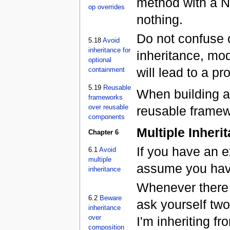
method with a N
op overrides
nothing.
Do not confuse o
5.18
Avoid
inheritance for
inheritance, mod
optional
will lead to a pr
containment
5.19
Reusable
When building an
frameworks
over reusable
reusable framew
components
Multiple Inheri
Chapter 6
If you have an e
6.1
Avoid
multiple
assume you hav
inheritance
Whenever there i
6.2
Beware
ask yourself two
inheritance
over
I'm inheriting fr
composition