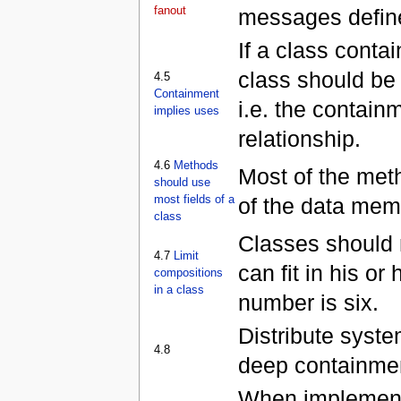
fanout
messages define
If a class conta
class should be
4.5
Containment
i.e. the contain
implies uses
relationship.
4.6
Methods
Most of the met
should use
most fields of a
of the data mem
class
Classes should 
4.7
Limit
can fit in his or
compositions
in a class
number is six.
Distribute syste
4.8
deep containmen
When implementin