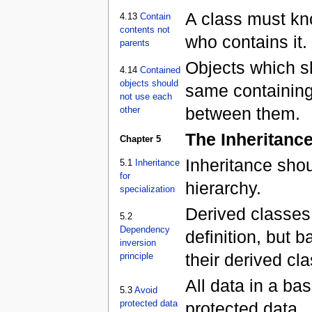
A class must kno
4.13
Contain
contents not
who contains it.
parents
Objects which sh
4.14
Contained
objects should
same containing
not use each
between them.
other
The Inheritance
Chapter 5
Inheritance shou
5.1
Inheritance
for
hierarchy.
specialization
Derived classes
5.2
Dependency
definition, but 
inversion
their derived cl
principle
All data in a ba
5.3
Avoid
protected data
protected data.