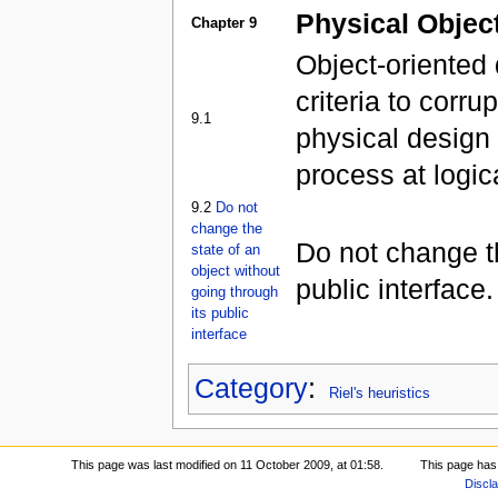
Physical Objec
Chapter 9
Object-oriented
criteria to corru
9.1
physical design 
process at logic
9.2
Do not
change the
Do not change th
state of an
object without
public interface.
going through
its public
interface
Category
:
Riel's heuristics
This page was last modified on 11 October 2009, at 01:58.
This page has
Discl