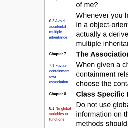
of me?
Whenever you ha
6.3
Avoid
in a object-orie
accidental
multiple
actually a deriv
inheritance
multiple inherit
The Associatio
Chapter 7
When given a ch
7.1
Favour
containment
containment rela
over
choose the cont
association
Class Specific
Chapter 8
Do not use glob
8.1
No global
information on t
variables or
functions
methods should 