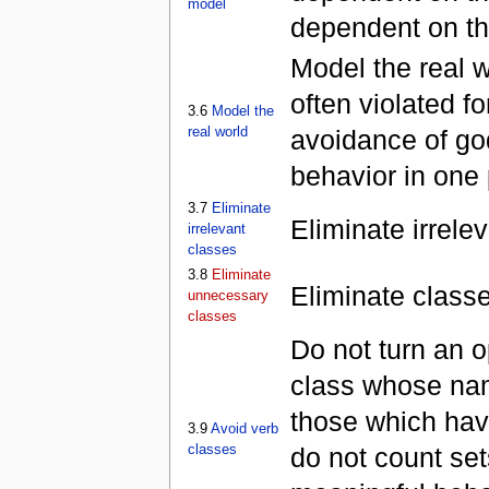
model
dependent on th
Model the real w
often violated fo
3.6
Model the
real world
avoidance of go
behavior in one 
3.7
Eliminate
Eliminate irrele
irrelevant
classes
3.8
Eliminate
Eliminate classe
unnecessary
classes
Do not turn an o
class whose name
those which have
3.9
Avoid verb
classes
do not count sets