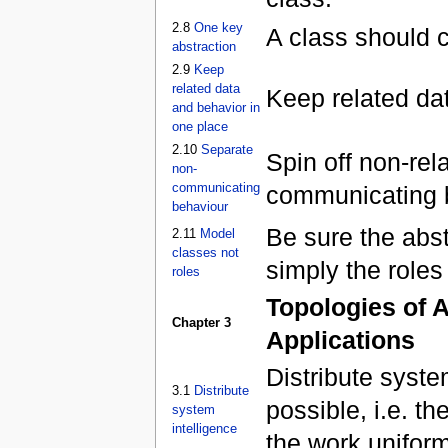
2.8
One key
A class should 
abstraction
2.9
Keep
related data
Keep related da
and behavior in
one place
2.10
Separate
Spin off non-rela
non-
communicating
communicating b
behaviour
Be sure the abs
2.11
Model
classes not
simply the roles
roles
Topologies of A
Chapter 3
Applications
Distribute syste
3.1
Distribute
possible, i.e. t
system
intelligence
the work uniform