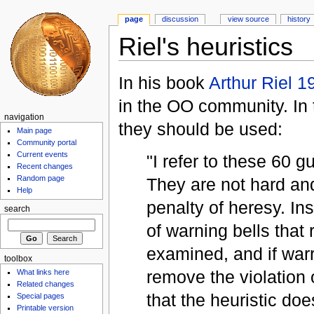
page
discussion
view source
history
Riel's heuristics
In his book
Arthur Riel 1
in the OO community. In 
navigation
they should be used:
Main page
Community portal
Current events
"I refer to these 60 g
Recent changes
Random page
They are not hard and
Help
penalty of heresy. In
search
of warning bells that
examined, and if war
toolbox
remove the violation of
What links here
Related changes
that the heuristic do
Special pages
Printable version