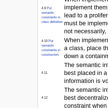
implement them i
4.9
Put
semantic
lead to a prolif
constraints in
must be implemen
class definition
not necessarily, 
When implementi
4.10
Put
semantic
a class, place th
constraints in
down a containm
constructors
The semantic inf
best placed in a
4.11
information is vo
The semantic inf
best decentrali
4.12
constraint when 