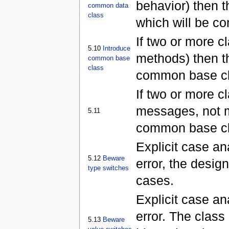
behavior) then 
common data
class
which will be co
If two or more 
5.10
Introduce
methods) then t
common base
class
common base cl
If two or more c
messages, not m
5.11
common base clas
Explicit case an
5.12
Beware
error, the desi
type switches
cases.
Explicit case ana
error. The clas
5.13
Beware