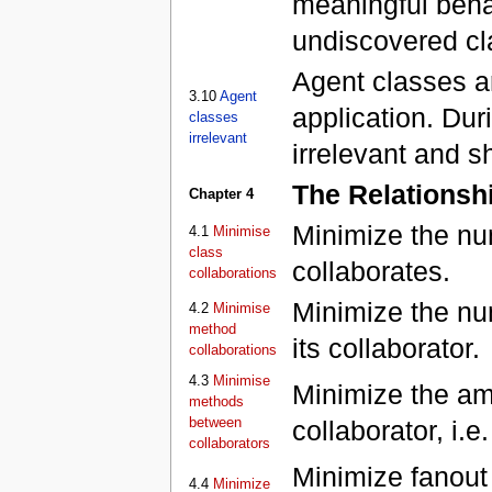
meaningful beha
undiscovered cl
Agent classes ar
3.10
Agent
application. Dur
classes
irrelevant
irrelevant and 
The Relationsh
Chapter 4
Minimize the nu
4.1
Minimise
class
collaborates.
collaborations
Minimize the n
4.2
Minimise
method
its collaborator.
collaborations
4.3
Minimise
Minimize the am
methods
between
collaborator, i.
collaborators
Minimize fanout 
4.4
Minimize