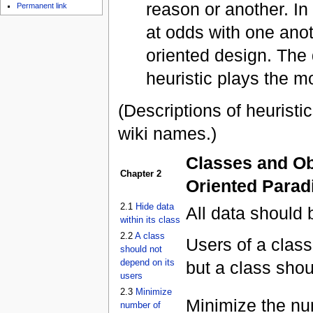
reason or another. In 
Permanent link
at odds with one anoth
oriented design. The 
heuristic plays the mo
(Descriptions of heurist
wiki names.)
Classes and Obj
Chapter 2
Oriented Para
2.1
Hide data
All data should 
within its class
2.2
A class
Users of a class
should not
depend on its
but a class shou
users
2.3
Minimize
Minimize the nu
number of