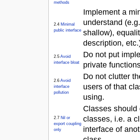
methods
Implement a mini
understand (e.g
2.4
Minimal
public interface
shallow), equalit
description, etc.
Do not put impl
2.5
Avoid
interface bloat
private functions
Do not clutter th
2.6
Avoid
users of that cla
interface
pollution
using.
Classes should o
classes, i.e. a 
2.7
Nil or
export coupling
interface of ano
only
class.