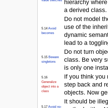
value switches
hierarchy where 
a derived class.
Do not model th
use of the inher
5.14
Avoid
becomes
dynamic semantic
lead to a togglin
Do not turn obje
5.15
Beware
class. Be very s
singletons
is only one inst
If you think you
5.16
Generalize
step back and re
object into a
objects. Now gen
class
It should be ille
5.17
Avoid no-