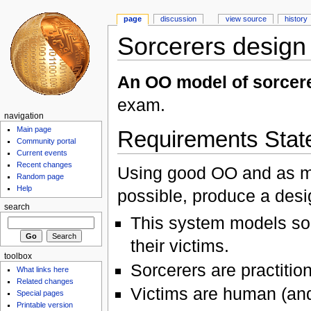
page
discussion
view source
history
Sorcerers design
An OO model of sorcere
exam.
navigation
Main page
Requirements Stat
Community portal
Current events
Recent changes
Using good OO and as ma
Random page
Help
possible, produce a desig
search
This system models sor
their victims.
toolbox
Sorcerers are practitio
What links here
Related changes
Victims are human (and
Special pages
Printable version