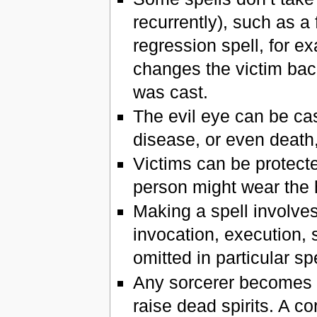
recurrently), such as a 
regression spell, for e
changes the victim back
was cast.
The evil eye can be cas
disease, or even death
Victims can be protect
person might wear the h
Making a spell involves
invocation, execution, 
omitted in particular spe
Any sorcerer becomes 
raise dead spirits. A c