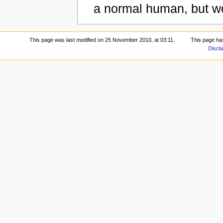
a normal human, but wor
This page was last modified on 25 November 2010, at 03:11.
This page ha
Discl