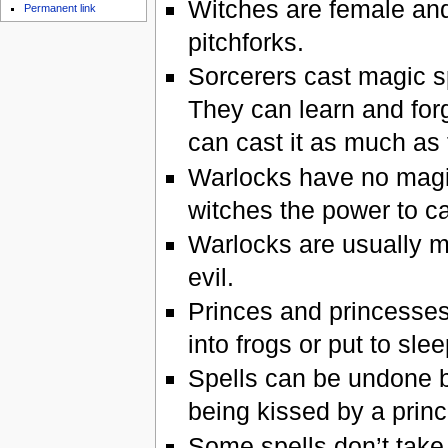
Witches are female and
Permanent link
pitchforks.
Sorcerers cast magic sp
They can learn and forg
can cast it as much as 
Warlocks have no magic
witches the power to ca
Warlocks are usually m
evil.
Princes and princesses
into frogs or put to sle
Spells can be undone b
being kissed by a prin
Some spells don’t take 