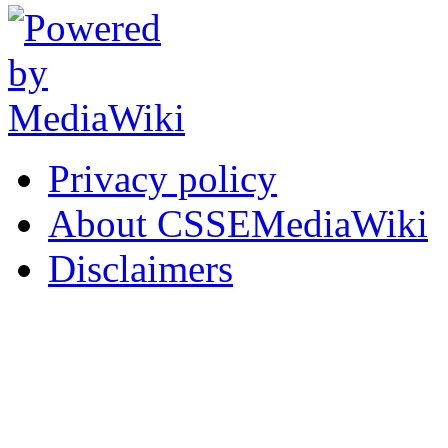
Privacy policy
About CSSEMediaWiki
Disclaimers