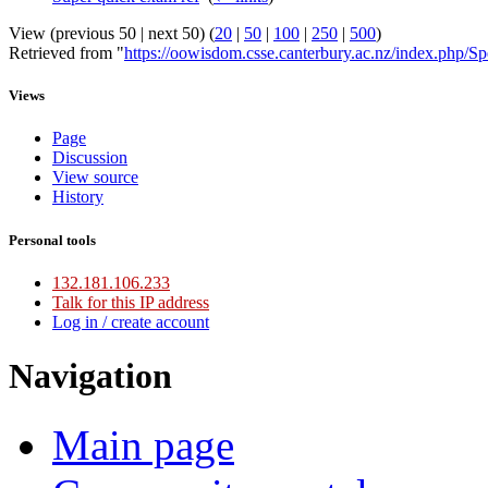
View (previous 50 | next 50) (
20
|
50
|
100
|
250
|
500
)
Retrieved from "
https://oowisdom.csse.canterbury.ac.nz/index.php/
Views
Page
Discussion
View source
History
Personal tools
132.181.106.233
Talk for this IP address
Log in / create account
Navigation
Main page