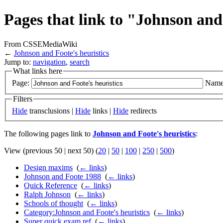
Pages that link to "Johnson and
From CSSEMediaWiki
←
Johnson and Foote's heuristics
Jump to:
navigation
,
search
What links here
Page:
Name
Filters
Hide
transclusions |
Hide
links |
Hide
redirects
The following pages link to
Johnson and Foote's heuristics
:
View (previous 50 | next 50) (
20
|
50
|
100
|
250
|
500
)
Design maxims
‎
(
← links
)
Johnson and Foote 1988
‎
(
← links
)
Quick Reference
‎
(
← links
)
Ralph Johnson
‎
(
← links
)
Schools of thought
‎
(
← links
)
Category:Johnson and Foote's heuristics
‎
(
← links
)
Super quick exam ref
‎
(
← links
)