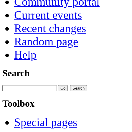
Community portal
Current events
Recent changes
Random page
Help
Search
Toolbox
Special pages