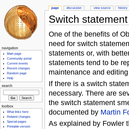
page
discussion
view source
history
Switch statement
One of the benefits of Ob
need for switch statemen
navigation
statements or, with bette
Main page
Community portal
statements tend to be rep
Current events
Recent changes
maintenance and editing o
Random page
Help
If there is a switch state
search
necessary. There are seve
the switch statement sme
toolbox
documented by
Martin F
What links here
Related changes
As explained by Fowler t
Special pages
Printable version