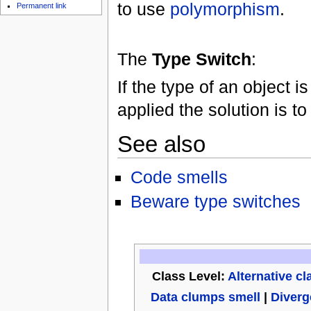
to use
polymorphism
.
Permanent link
The
Type Switch
:
If the type of an object
applied the solution is t
See also
Code smells
Beware type switches
Class Level:
Alternative cl
Data clumps smell
|
Diverg