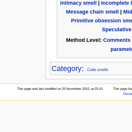
intimacy smell
|
Incomplete l
Message chain smell
|
Mid
Primitive obsession sme
Speculative
Method Level:
Comments 
paramete
Category
:
Code smells
This page was last modified on 25 November 2010, at 03:10.
This page ha
Discl