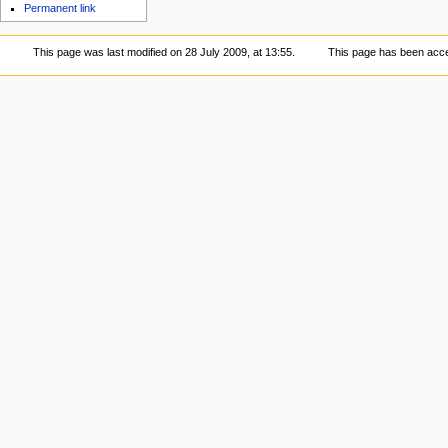
Permanent link
This page was last modified on 28 July 2009, at 13:55.
This page has been acc