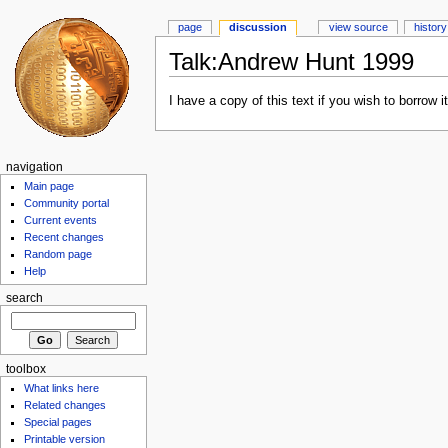
page
discussion
view source
history
Talk:Andrew Hunt 1999
I have a copy of this text if you wish to borrow it.
navigation
Main page
Community portal
Current events
Recent changes
Random page
Help
search
toolbox
What links here
Related changes
Special pages
Printable version