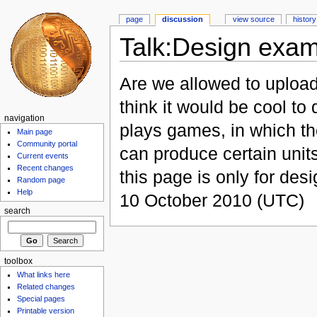
page
discussion
view source
history
Talk:Design exa
Are we allowed to upload
think it would be cool to
navigation
plays games, in which th
Main page
Community portal
can produce certain units
Current events
Recent changes
this page is only for des
Random page
Help
10 October 2010 (UTC)
search
toolbox
What links here
Related changes
Special pages
Printable version