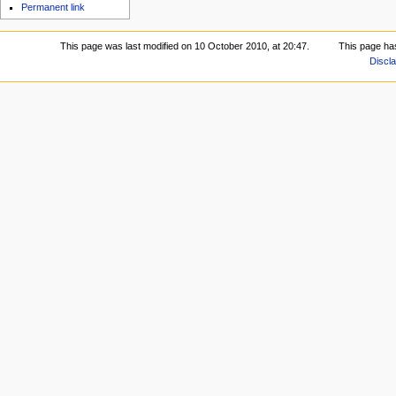
Permanent link
This page was last modified on 10 October 2010, at 20:47.
This page ha
Discl