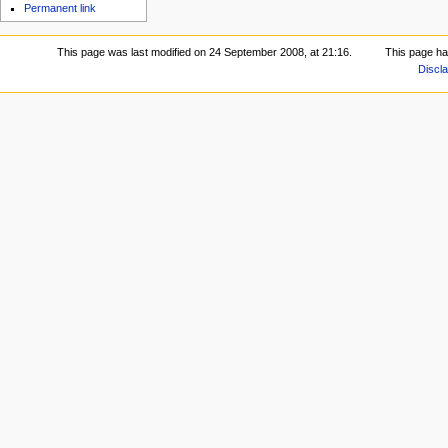
Permanent link
This page was last modified on 24 September 2008, at 21:16.
This page ha
Discl