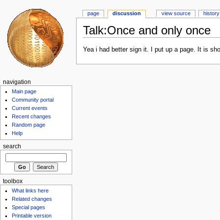
page
discussion
view source
history
Talk:Once and only once
Yea i had better sign it. I put up a page. It is sho
navigation
Main page
Community portal
Current events
Recent changes
Random page
Help
search
toolbox
What links here
Related changes
Special pages
Printable version