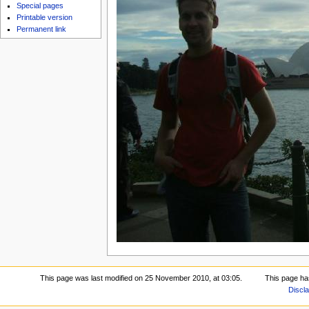
Special pages
Printable version
Permanent link
This page was last modified on 25 November 2010, at 03:05.
This page ha
Discl