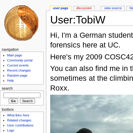
user page
discussion
view source
hi
User:TobiW
Hi, I'm a German student
forensics here at UC.
navigation
Here's my 2009 COSC4
Main page
Community portal
Current events
You can also find me in 
Recent changes
Random page
sometimes at the climbin
Help
Roxx.
search
toolbox
What links here
Related changes
User contributions
Logs