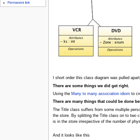
Permanent link
I short order this class diagram was pulled apart
There are some things we did get right.
Using the
Many to many association idiom
to cr
There are many things that could be done bet
The Title class suffers from some multiple person
the store. By splitting the Title class on to two
is in the store irrespective of the number of phys
And it looks like this