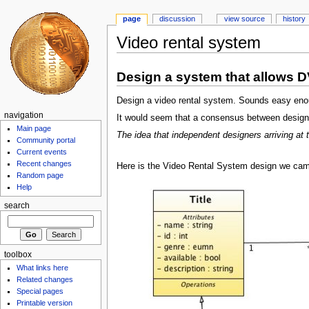
page
discussion
view source
history
Video rental system
Design a system that allows D
Design a video rental system. Sounds easy enoug
navigation
It would seem that a consensus between designer
Main page
The idea that independent designers arriving a
Community portal
Current events
Recent changes
Here is the Video Rental System design we came 
Random page
Help
search
toolbox
What links here
Related changes
Special pages
Printable version