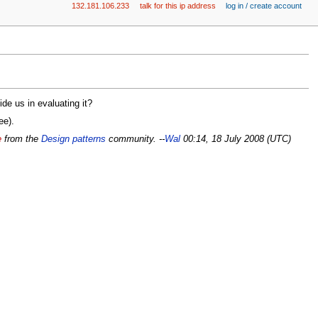
132.181.106.233
talk for this ip address
log in / create account
e us in evaluating it?
ee).
e
from the
Design patterns
community. --
Wal
00:14, 18 July 2008 (UTC)