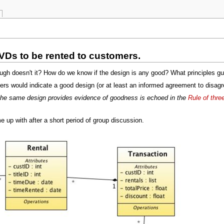
VDs to be rented to customers.
h doesn't it? How do we know if the design is any good? What principles guid
s would indicate a good design (or at least an informed agreement to disagr
t the same design provides evidence of goodness is echoed in the
Rule of thre
up with after a short period of group discussion.