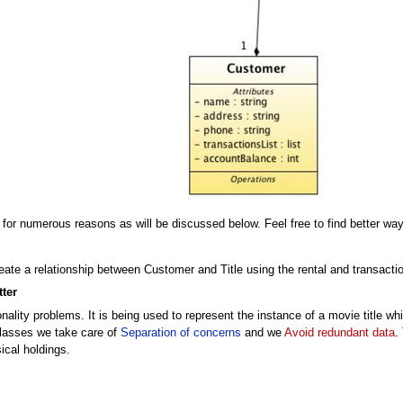
 for numerous reasons as will be discussed below. Feel free to find better way
eate a relationship between Customer and Title using the rental and transacti
ter
ality problems. It is being used to represent the instance of a movie title whi
 classes we take care of
Separation of concerns
and we
Avoid redundant data
.
ical holdings.