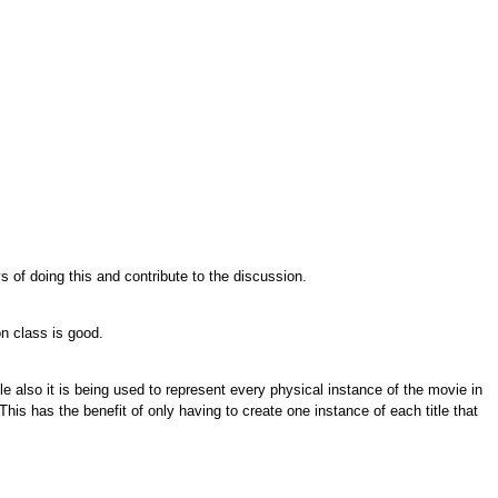
s of doing this and contribute to the discussion.
on class is good.
le also it is being used to represent every physical instance of the movie in
 This has the benefit of only having to create one instance of each title that