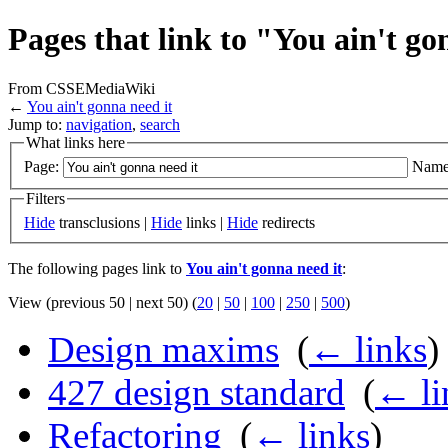
Pages that link to "You ain't go
From CSSEMediaWiki
←
You ain't gonna need it
Jump to:
navigation
,
search
What links here
Page:
Name
Filters
Hide
transclusions |
Hide
links |
Hide
redirects
The following pages link to
You ain't gonna need it
:
View (previous 50 | next 50) (
20
|
50
|
100
|
250
|
500
)
Design maxims
‎
(
← links
)
427 design standard
‎
(
← li
Refactoring
‎
(
← links
)