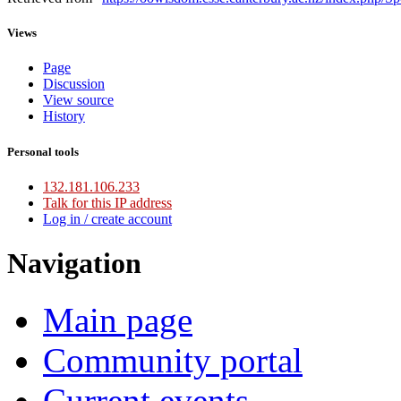
Views
Page
Discussion
View source
History
Personal tools
132.181.106.233
Talk for this IP address
Log in / create account
Navigation
Main page
Community portal
Current events