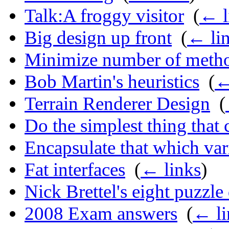
Talk:A froggy visitor
‎
(
← l
Big design up front
‎
(
← li
Minimize number of meth
Bob Martin's heuristics
‎
(
←
Terrain Renderer Design
‎
(
Do the simplest thing that
Encapsulate that which var
Fat interfaces
‎
(
← links
)
Nick Brettel's eight puzzle
2008 Exam answers
‎
(
← li