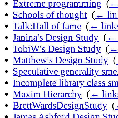
Extreme programming
‎
(
←
Schools of thought
‎
(
← lin
Talk:Hall of fame
‎
(
← link
Janina's Design Study
‎
(
← 
TobiW's Design Study
‎
(
← 
Matthew's Design Study
‎
(
Speculative generality sme
Incomplete library class sm
Maxim Hierarchy
‎
(
← link
BrettWardsDesignStudy
‎
(
James Ashford Design Stu