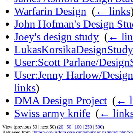
Warfarin Design
‎
(
← links
John Hofman's Design St
Joey's design study
‎
(
← lin
LukasKorsikaDesignStud
User:Scott Parlane/Design
User:Jenny Harlow/Design s
links
)
DMA Design Project
‎
(
← l
Swiss army knife
‎
(
← link
View (previous 50 | next 50) (
20
|
50
|
100
|
250
|
500
)
Retrieved from "
https://oowisdom.csse.canterbury.ac.nz/index.php