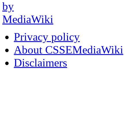
Privacy policy
About CSSEMediaWiki
Disclaimers