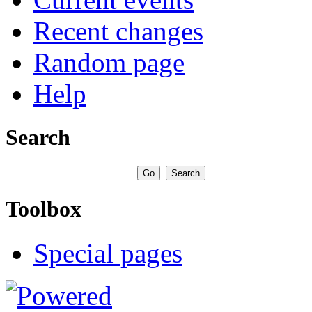
Recent changes
Random page
Help
Search
Toolbox
Special pages