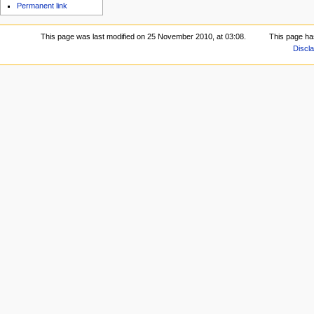
Permanent link
This page was last modified on 25 November 2010, at 03:08.
This page ha
Discl