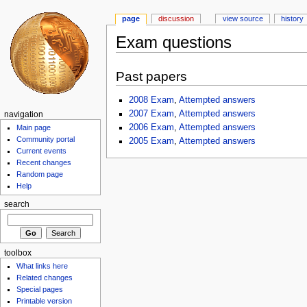
page
discussion
view source
history
Exam questions
Past papers
2008 Exam
,
Attempted answers
2007 Exam
,
Attempted answers
navigation
2006 Exam
,
Attempted answers
Main page
Community portal
2005 Exam
,
Attempted answers
Current events
Recent changes
Random page
Help
search
toolbox
What links here
Related changes
Special pages
Printable version